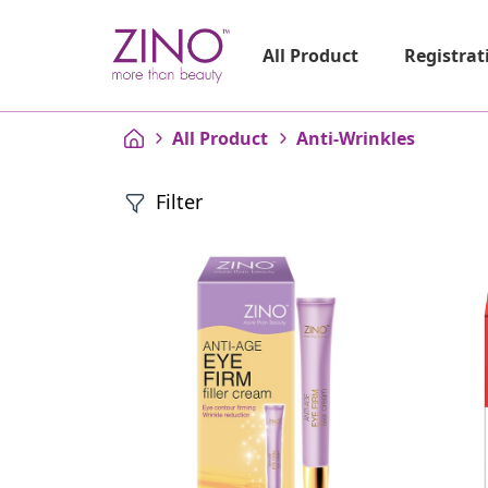
Registrat
All Product
All Product
Anti-Wrinkles
Filter