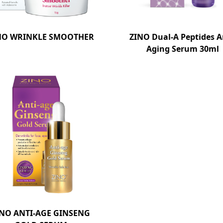
NO WRINKLE SMOOTHER
ZINO Dual-A Peptides A
Aging Serum 30ml
INO ANTI-AGE GINSENG