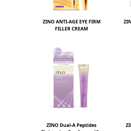
ZINO ANTI-AGE EYE FIRM
ZI
FILLER CREAM
ZINO Dual-A Peptides
Z