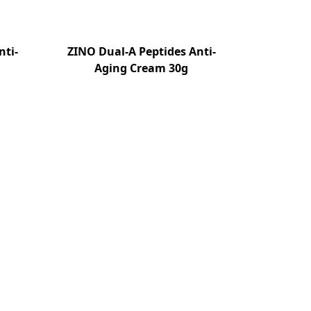
nti-
ZINO Dual-A Peptides Anti-
Aging Cream 30g