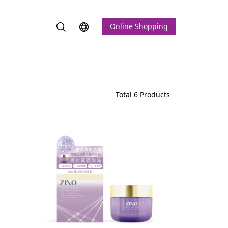
Online Shopping
Total 6 Products