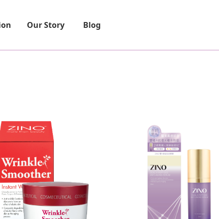
ion
Our Story
Blog