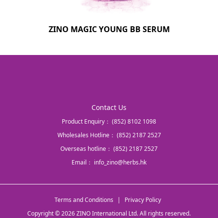
ZINO MAGIC YOUNG BB SERUM
Contact Us
Product Enquiry：
(852) 8102 1098
Wholesales Hotline：
(852) 2187 2527
Overseas hotline：
(852) 2187 2527
Email：
info_zino@herbs.hk
Terms and Conditions
|
Privacy Policy
Copyright © 2026 ZINO International Ltd. All rights reserved.