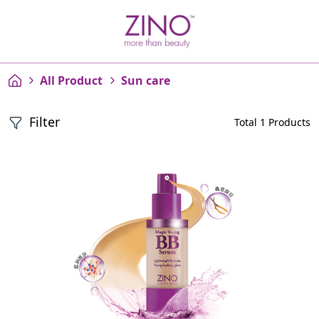
All Product
Sun care
Filter
Total 1 Products